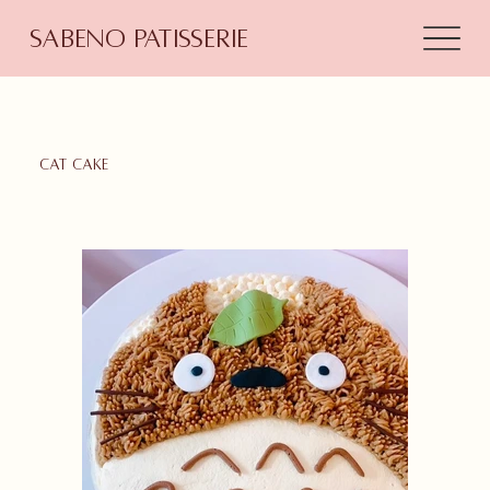
Sabeno Patisserie
Cat cake