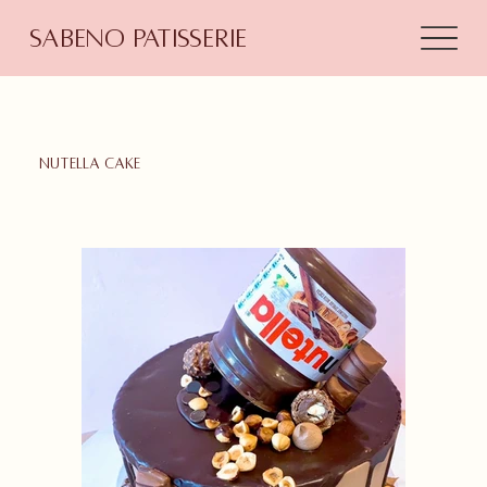
Sabeno Patisserie
Nutella cake