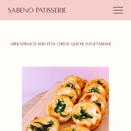
Sabeno Patisserie
Mini Spinach and feta cheese quiche (Vegetarian)