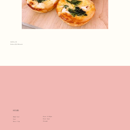
42.Mini Spinach and feta
$30 for 12
Extras $2.50 each
cheese quiche
(Vegetarian).JPG
Hours
8am - 3.30pm
Wed - Sat
8am - 3pm
Sun
Closed
Mon - Tue