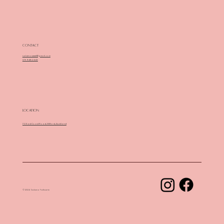
Contact
sabenosweet@gmail.com
09 948 2443
Location
70 East Coast Road, Milford, Auckland
© 2024 Sabeno Patisserie