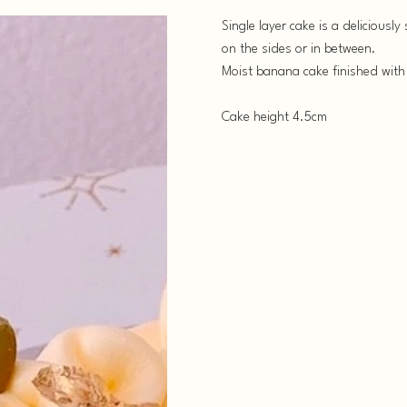
Single layer cake is a deliciousl
on the sides or in between.
Moist banana cake finished with
Cake height 4.5cm