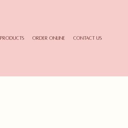
Products
Order Online
Contact Us