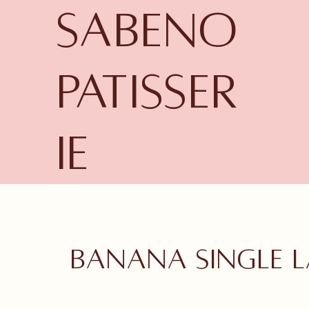
Sabeno
Patisser
ie
Banana single l