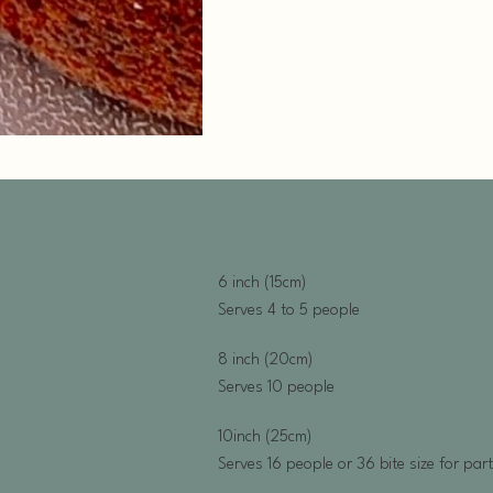
6 inch (15cm)
Serves 4 to 5 people
8 inch (20cm)
Serves 10 people
10inch (25cm)
Serves 16 people or 36 bite size for par