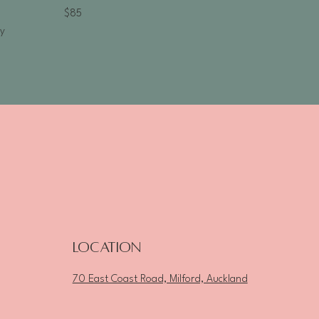
$85
ty
Location
70 East Coast Road, Milford, Auckland