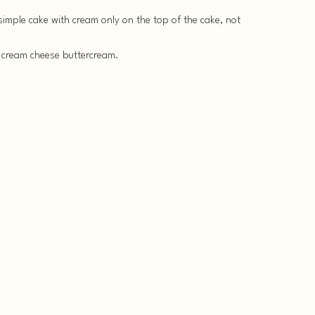
y simple cake with cream only on the top of the cake, not
 cream cheese buttercream.