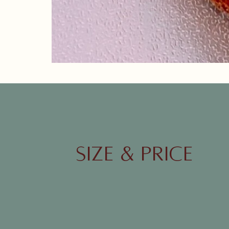
21.Banana single layer cake.JPG
SIZE & Price