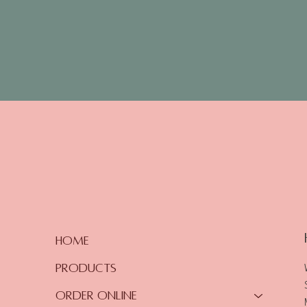
Home
Products
Order Online