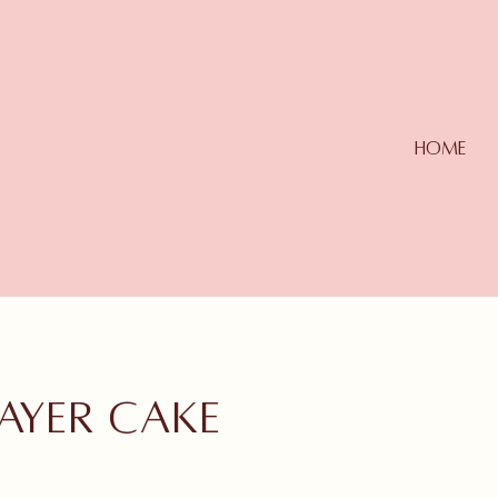
Home
ayer cake