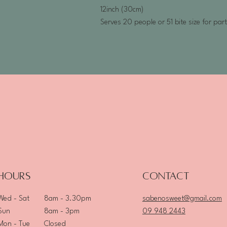
12inch (30cm)
Serves 20 people or 51 bite size for par
Hours
Contact
8am - 3.30pm
sabenosweet@gmail.com
Wed - Sat
8am - 3pm
09 948 2443
Sun
Closed
Mon - Tue