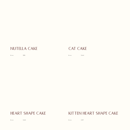
Nutella cake
Cat cake
from
$115
from
$64
Heart shape cake
Kitten heart shape cake
from
$65
from
$97