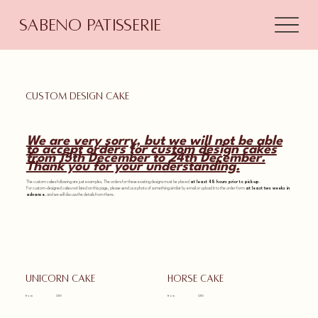
Sabeno Patisserie
Custom design cake
We are very sorry, but we will not be able
to accept orders for custom design cakes
from 15th December to 24th December.
Thank you for your understanding.
The custom cakes following are just examples. The orders for these existing designs must be placed
at least 48 hours prior to pick-up
.
For custom-designed cakes not listed on this page, please send us a photo of something similar by email or upload it to the order form
at least two weeks in
advance
, and we will discuss the details from there.
Unicorn cake
Horse cake
from
$110
from
$110