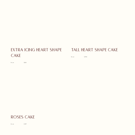
Extra icing heart shape
Tall heart shape cake
cake
from
$90
from
$82
Roses cake
from
$97